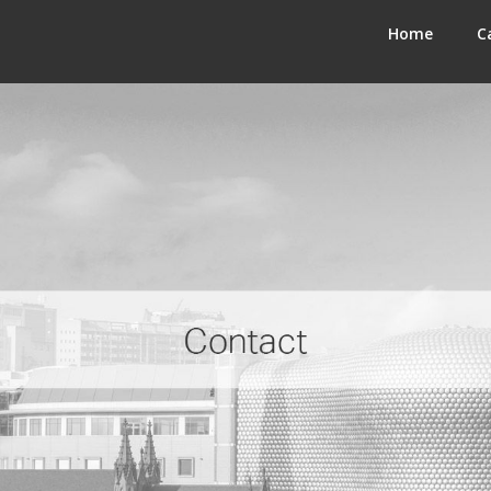
Home
C