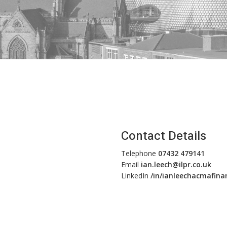
Contact Details
Telephone
07432 479141
Email
ian.leech@ilpr.co.uk
LinkedIn
/in/ianleechacmafina