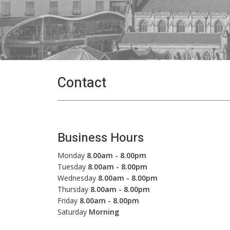
Contact
Business Hours
Monday
8.00am - 8.00pm
Tuesday
8.00am - 8.00pm
Wednesday
8.00am - 8.00pm
Thursday
8.00am - 8.00pm
Friday
8.00am - 8.00pm
Saturday
Morning