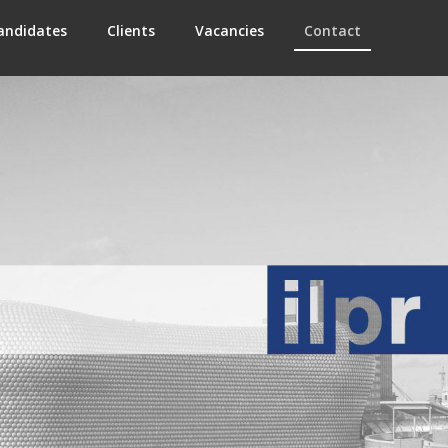
andidates
Clients
Vacancies
Contact