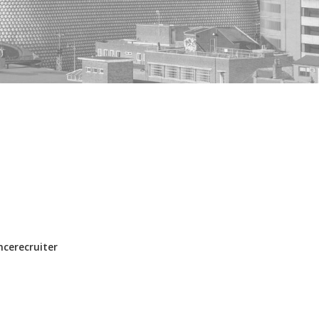
ncerecruiter