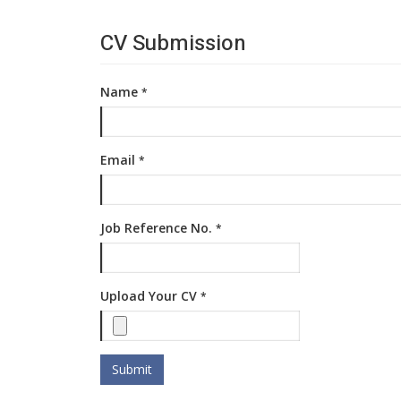
CV Submission
Name
*
Email
*
Job Reference No.
*
Upload Your CV
*
Submit