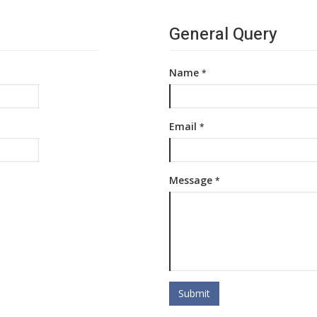
General Query
Name
*
Email
*
Message
*
Submit